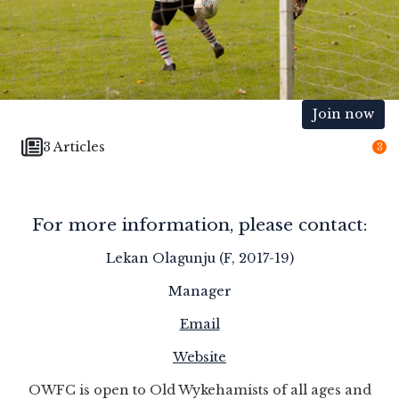
Join now
3 Articles
3
For more information, please contact:
Lekan Olagunju (F, 2017-19)
Manager
Email
Website
OWFC is open to Old Wykehamists of all ages and