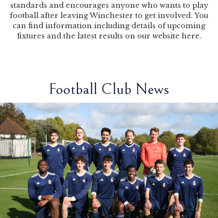
standards and encourages anyone who wants to play
football after leaving Winchester to get involved. You
can find information including details of upcoming
fixtures and the latest results on our website
here
.
Football Club News