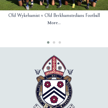
Old Wykehamist v Old Berkhamstedians Football
More...