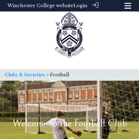
Winchester College website
Login
Clubs & Societies
> Football
Welcome to the Football Club