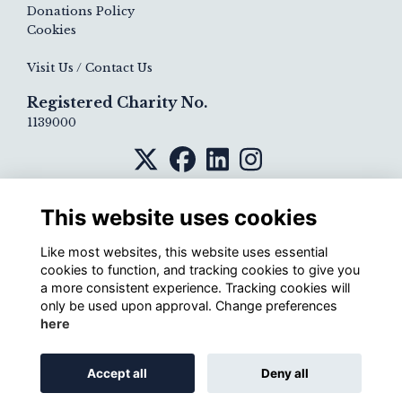
Donations Policy
Cookies
Visit Us / Contact Us
Registered Charity No.
1139000
This website uses cookies
Like most websites, this website uses essential
cookies to function, and tracking cookies to give you
a more consistent experience. Tracking cookies will
only be used upon approval. Change preferences
here
Alumni Management Software
powered by
Accept all
Deny all
ToucanTech