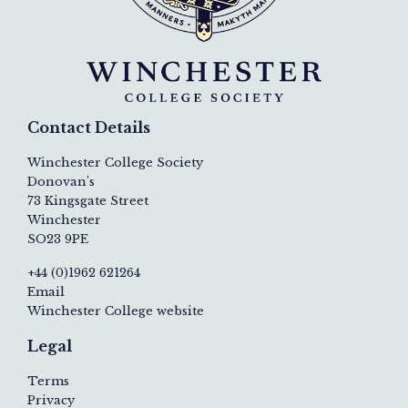
Contact Details
Winchester College Society
Donovan's
73 Kingsgate Street
Winchester
SO23 9PE
+44 (0)1962 621264
Email
Winchester College website
Legal
Terms
Privacy