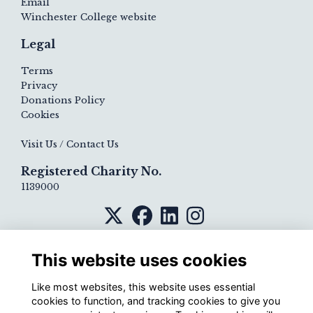
Email
Winchester College website
Legal
Terms
Privacy
Donations Policy
Cookies
Visit Us / Contact Us
Registered Charity No.
1139000
This website uses cookies
Like most websites, this website uses essential
cookies to function, and tracking cookies to give you