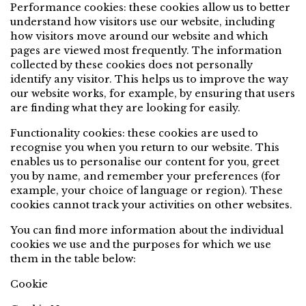
Performance cookies: these cookies allow us to better
understand how visitors use our website, including
how visitors move around our website and which
pages are viewed most frequently. The information
collected by these cookies does not personally
identify any visitor. This helps us to improve the way
our website works, for example, by ensuring that users
are finding what they are looking for easily.
Functionality cookies: these cookies are used to
recognise you when you return to our website. This
enables us to personalise our content for you, greet
you by name, and remember your preferences (for
example, your choice of language or region). These
cookies cannot track your activities on other websites.
You can find more information about the individual
cookies we use and the purposes for which we use
them in the table below:
Cookie