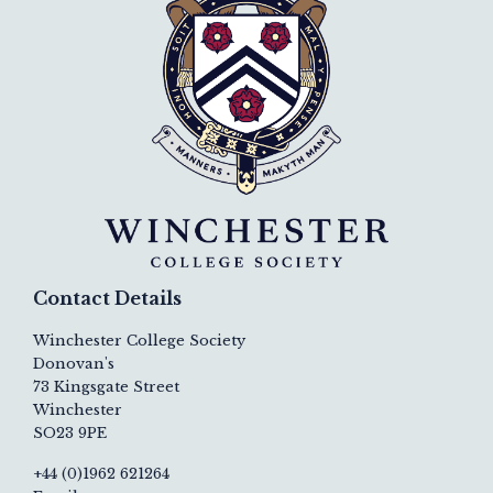
Contact Details
Winchester College Society
Donovan's
73 Kingsgate Street
Winchester
SO23 9PE
+44 (0)1962 621264