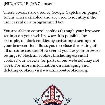
[NID, AND, 1P_JAR 7 consent
These cookies are used by Google Captcha on pages /
forms where enabled and are used to identify if the
user is real or a programmed bot.
You are able to control cookies through your browser
settings on your web browser. It is possible, for
example, to block cookies by activating a setting on
your browser that allows you to refuse the setting of
all or some cookies. However, if you use your browser
settings to block all cookies (including essential
cookies) our website (or parts of our website) may not
work. For more information on managing and
deleting cookies, visit www.allaboutcookies.org.