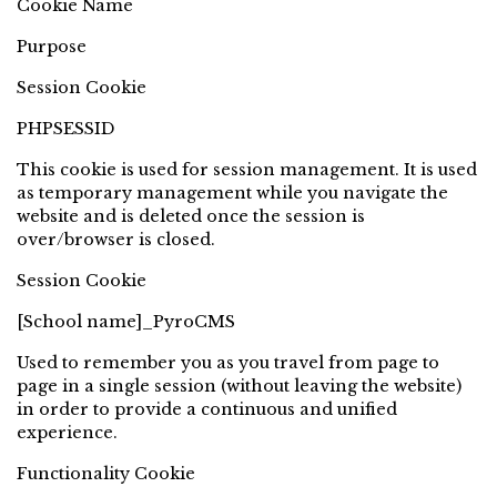
Cookie Name
Purpose
Session Cookie
PHPSESSID
This cookie is used for session management. It is used
as temporary management while you navigate the
website and is deleted once the session is
over/browser is closed.
Session Cookie
[School name]_PyroCMS
Used to remember you as you travel from page to
page in a single session (without leaving the website)
in order to provide a continuous and unified
experience.
Functionality Cookie