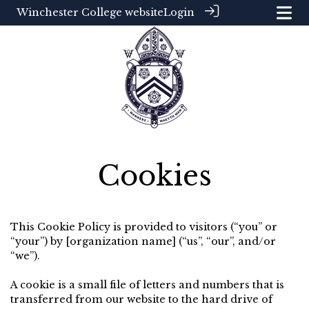
Winchester College website
Login
Cookies
This Cookie Policy is provided to visitors (“you” or
“your”) by [organization name] (“us”, “our”, and/or
“we”).
A cookie is a small file of letters and numbers that is
transferred from our website to the hard drive of