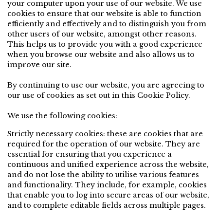
your computer upon your use of our website. We use
cookies to ensure that our website is able to function
efficiently and effectively and to distinguish you from
other users of our website, amongst other reasons.
This helps us to provide you with a good experience
when you browse our website and also allows us to
improve our site.
By continuing to use our website, you are agreeing to
our use of cookies as set out in this Cookie Policy.
We use the following cookies:
Strictly necessary cookies: these are cookies that are
required for the operation of our website. They are
essential for ensuring that you experience a
continuous and unified experience across the website,
and do not lose the ability to utilise various features
and functionality. They include, for example, cookies
that enable you to log into secure areas of our website,
and to complete editable fields across multiple pages.