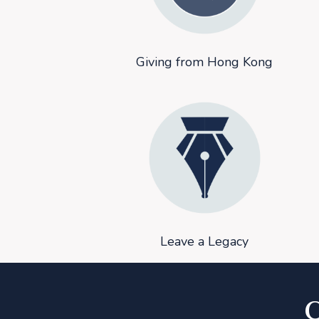
Giving from Hong Kong
Leave a Legacy
C