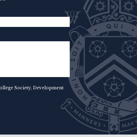
College Society, Development