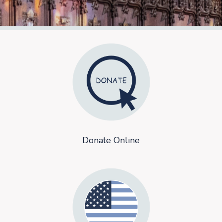
Donate Online