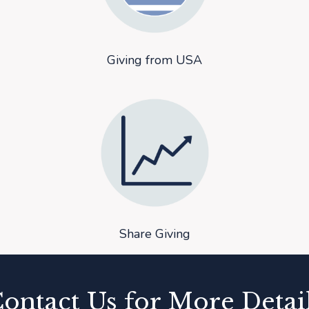
Giving from USA
Share Giving
ontact Us for More Detai