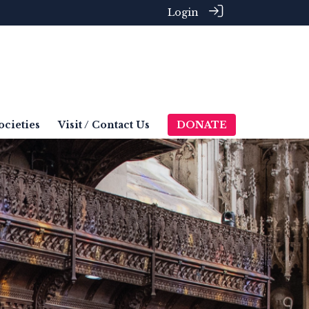
Login
ocieties
Visit / Contact Us
DONATE