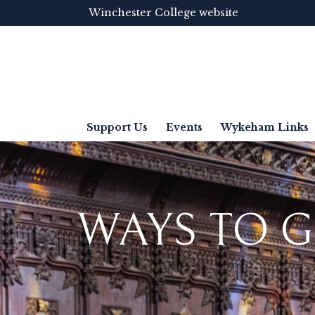
Winchester College website
Support Us
Events
Wykeham Links
WAYS TO G