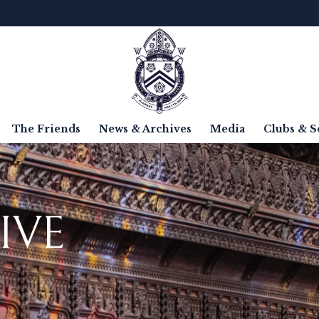
The Friends
News & Archives
Media
Clubs & S
IVE