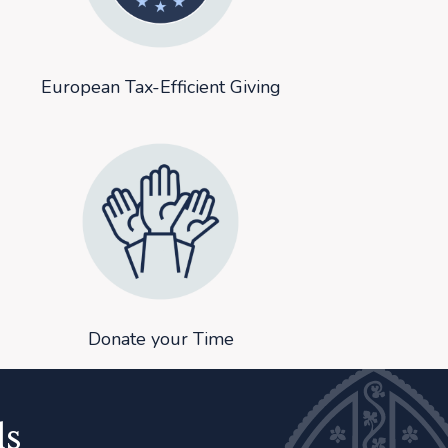
European Tax-Efficient Giving
Donate your Time
ls