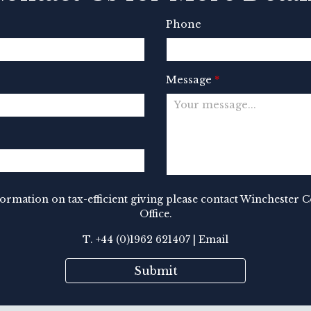
Phone
Message
*
nformation on tax-efficient giving please contact Winchester 
Office.
T. +44 (0)1962 621407 |
Email
Submit