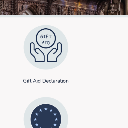
Gift Aid Declaration