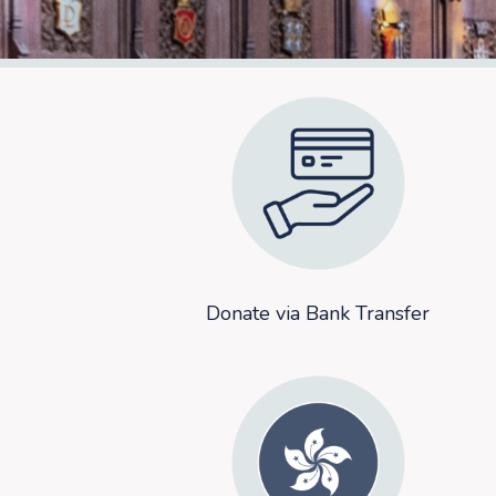
Donate via Bank Transfer