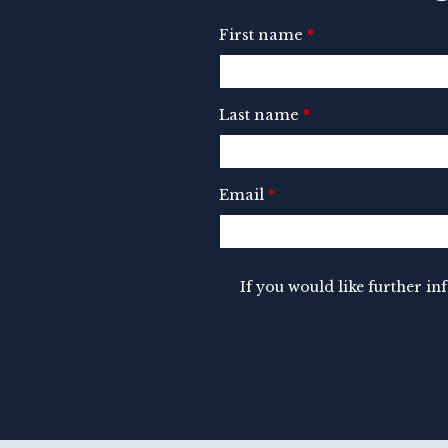
First name
*
Last name
*
Email
*
If you would like further i