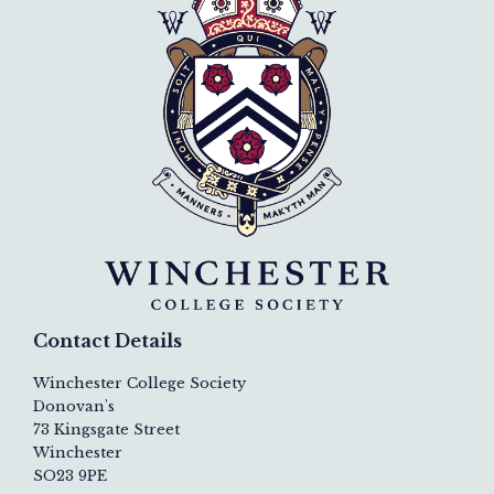
Contact Details
Winchester College Society
Donovan's
73 Kingsgate Street
Winchester
SO23 9PE