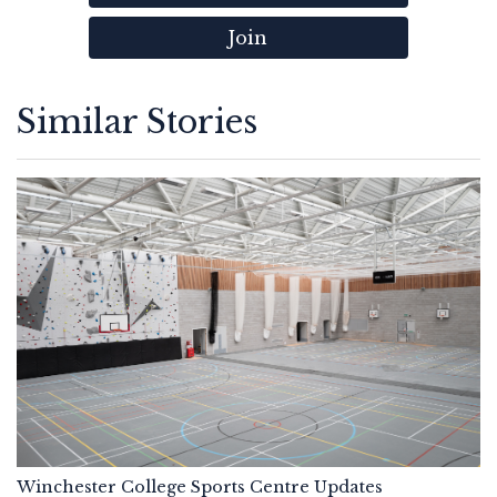
Join
Similar Stories
Winchester College Sports Centre Updates