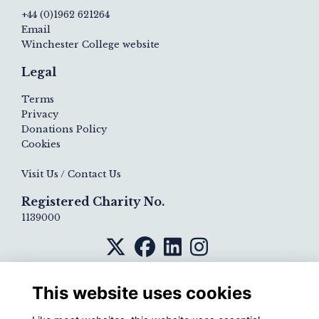
+44 (0)1962 621264
Email
Winchester College website
Legal
Terms
Privacy
Donations Policy
Cookies
Visit Us / Contact Us
Registered Charity No.
1139000
This website uses cookies