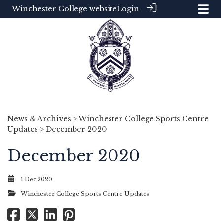
Winchester College website
Login
News & Archives
>
Winchester College Sports Centre
Updates
> December 2020
December 2020
1 Dec 2020
Winchester College Sports Centre Updates