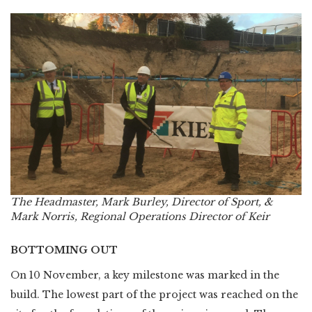
The Headmaster, Mark Burley, Director of Sport, &
Mark Norris, Regional Operations Director of Keir
BOTTOMING OUT
On 10 November, a key milestone was marked in the
build. The lowest part of the project was reached on the