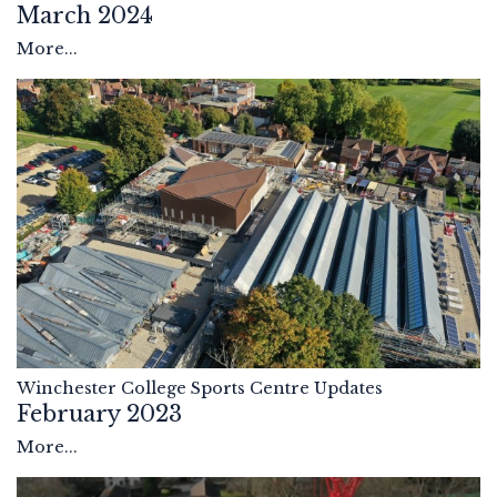
March 2024
More...
Winchester College Sports Centre Updates
February 2023
More...