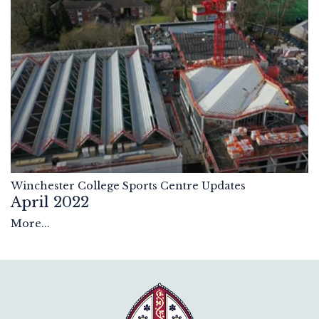
Winchester College Sports Centre Updates
April 2022
More...