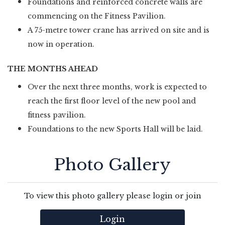
Foundations and reinforced concrete walls are
commencing on the Fitness Pavilion.
A 75-metre tower crane has arrived on site and is
now in operation.
THE MONTHS AHEAD
Over the next three months, work is expected to
reach the first floor level of the new pool and
fitness pavilion.
Foundations to the new Sports Hall will be laid.
Photo Gallery
To view this photo gallery please login or join
Login