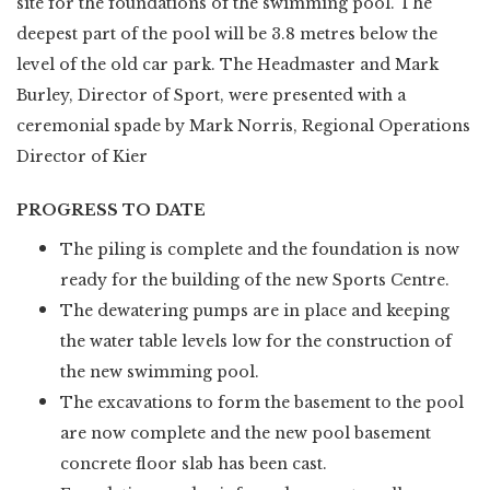
site for the foundations of the swimming pool. The
deepest part of the pool will be 3.8 metres below the
level of the old car park. The Headmaster and Mark
Burley, Director of Sport, were presented with a
ceremonial spade by Mark Norris, Regional Operations
Director of Kier
PROGRESS TO DATE
The piling is complete and the foundation is now
ready for the building of the new Sports Centre.
The dewatering pumps are in place and keeping
the water table levels low for the construction of
the new swimming pool.
The excavations to form the basement to the pool
are now complete and the new pool basement
concrete floor slab has been cast.