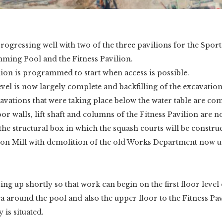
rogressing well with two of the three pavilions for the Spor
ming Pool and the Fitness Pavilion.
ion is programmed to start when access is possible.
el is now largely complete and backfilling of the excavatio
vations that were taking place below the water table are com
r walls, lift shaft and columns of the Fitness Pavilion are
 the structural box in which the squash courts will be constru
 on Mill with demolition of the old Works Department now 
ing up shortly so that work can begin on the first floor level
ea around the pool and also the upper floor to the Fitness P
 is situated.