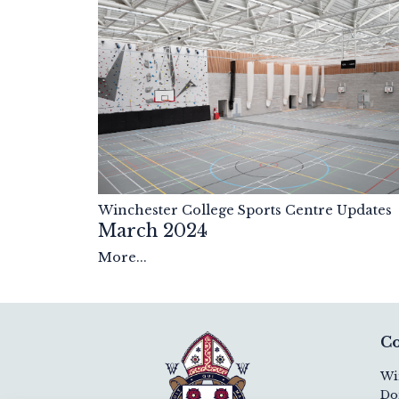
Winchester College Sports Centre Updates
March 2024
More...
Co
Wi
Do