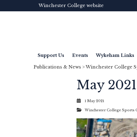
Winchester College website
Support Us
Events
Wykeham Links
Publications & News
>
Winchester College S
May 2021
1 May 2021
Winchester College Sports 