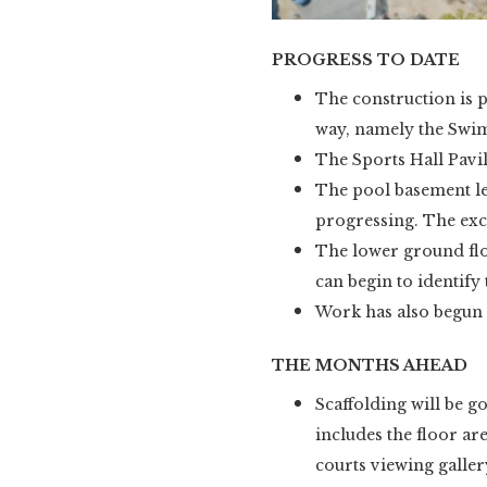
PROGRESS TO DATE
The construction is p
way, namely the Swim
The Sports Hall Pavil
The pool basement lev
progressing. The exca
The lower ground floo
can begin to identify
Work has also begun
THE MONTHS AHEAD
Scaffolding will be go
includes the floor ar
courts viewing gallery