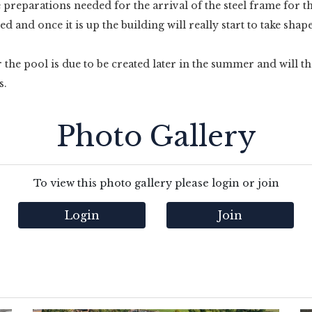
e preparations needed for the arrival of the steel frame for th
 and once it is up the building will really start to take shap
the pool is due to be created later in the summer and will t
s.
Photo Gallery
To view this photo gallery please login or join
Login
Join