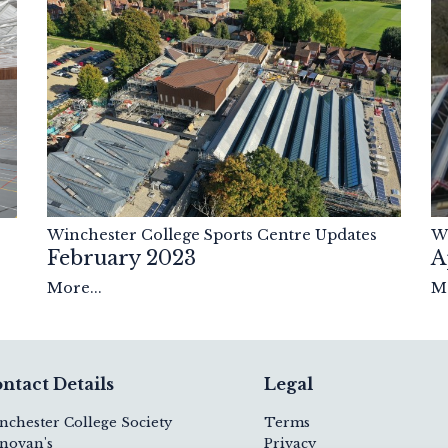
Winchester College Sports Centre Updates
Wi
February 2023
A
More...
Mo
ntact Details
Legal
nchester College Society
Terms
novan's
Privacy