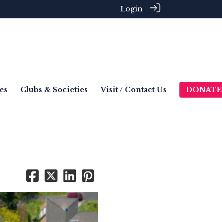
Login
es
Clubs & Societies
Visit / Contact Us
DONATE