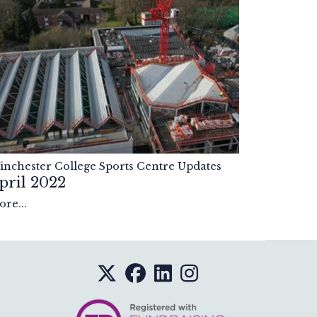
nchester College Sports Centre Updates
pril 2022
re...