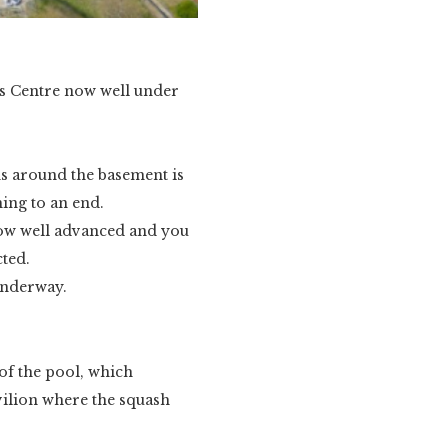
ts Centre now well under
ns around the basement is
ing to an end.
 now well advanced and you
cted.
underway.
 of the pool, which
avilion where the squash