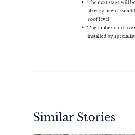
The next stage will b
already been assembled
roof level.
The timber roof over 
installed by specialist
Similar Stories