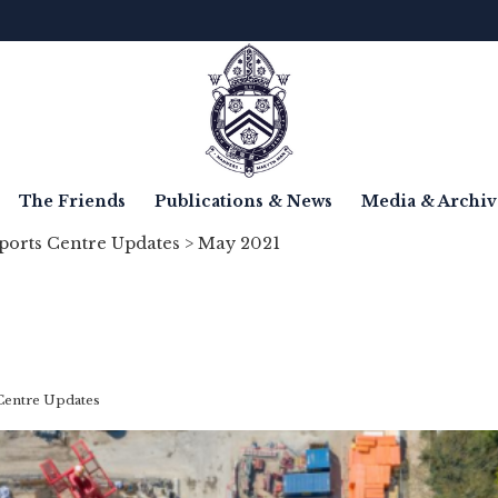
The Friends
Publications & News
Media & Archiv
ports Centre Updates
> May 2021
Centre Updates