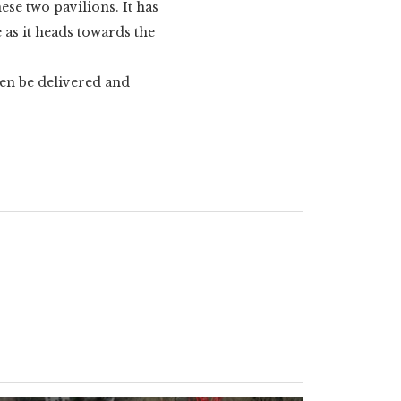
ese two pavilions. It has
e as it heads towards the
hen be delivered and