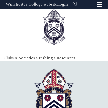
Winchester College website
Login
Clubs & Societies
>
Fishing
> Resources