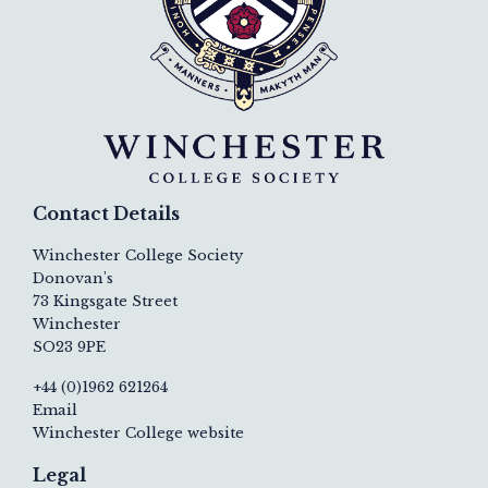
Contact Details
Winchester College Society
Donovan's
73 Kingsgate Street
Winchester
SO23 9PE
+44 (0)1962 621264
Email
Winchester College website
Legal