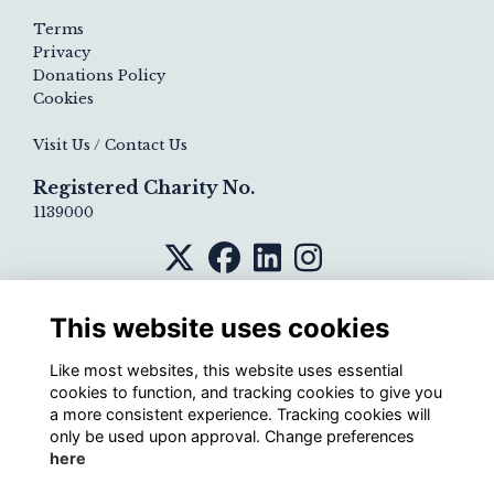
Terms
Privacy
Donations Policy
Cookies
Visit Us / Contact Us
Registered Charity No.
1139000
This website uses cookies
Like most websites, this website uses essential
cookies to function, and tracking cookies to give you
a more consistent experience. Tracking cookies will
only be used upon approval. Change preferences
here