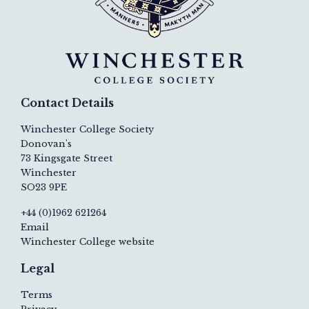
Contact Details
Winchester College Society
Donovan's
73 Kingsgate Street
Winchester
SO23 9PE
+44 (0)1962 621264
Email
Winchester College website
Legal
Terms