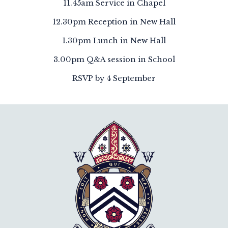
11.45am Service in Chapel
12.30pm Reception in New Hall
1.30pm Lunch in New Hall
3.00pm Q&A session in School
RSVP by 4 September