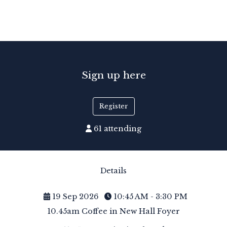
Sign up here
Register
61 attending
Details
19 Sep 2026
10:45 AM - 3:30 PM
10.45am Coffee in New Hall Foyer