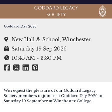
Goddard Day 2026
New Hall & School, Winchester
Saturday 19 Sep 2026
10:45 AM - 3:30 PM
We request the pleasure of our Goddard Legacy
Society members to join us at Goddard Day 2026 on
Saturday 19 September at Winchester College.