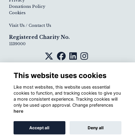
Privacy
Donations Policy
Cookies
Visit Us / Contact Us
Registered Charity No.
1139000
This website uses cookies
Like most websites, this website uses essential
cookies to function, and tracking cookies to give you
a more consistent experience. Tracking cookies will
only be used upon approval. Change preferences
here
Alumni Management Software
powered by
Accept all
Deny all
ToucanTech