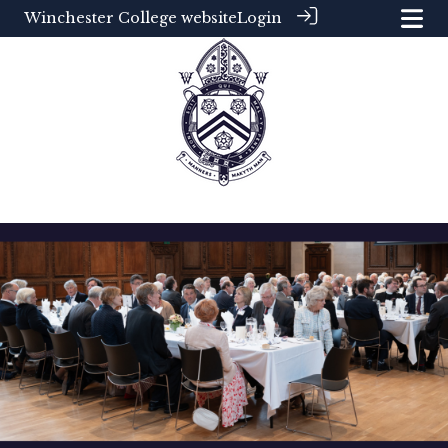
Winchester College website
Login