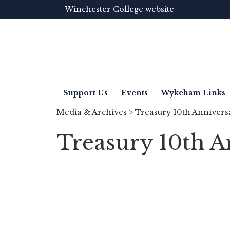
Winchester College website
Support Us
Events
Wykeham Links
Media & Archives
> Treasury 10th Annivers
Treasury 10th A