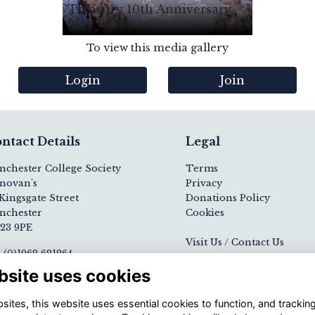
Treasury 10th Anniversary,
May 2026
To view this media gallery
Login
Join
ntact Details
Legal
nchester College Society
Terms
novan's
Privacy
Kingsgate Street
Donations Policy
nchester
Cookies
23 9PE
Visit Us / Contact Us
 (0)1962 621264
ail
Registered Charity N
bsite uses cookies
nchester College website
1139000
ites, this website uses essential cookies to function, and trackin