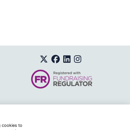
o.
g cookies to