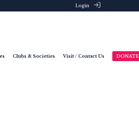
Login
es
Clubs & Societies
Visit / Contact Us
DONATE