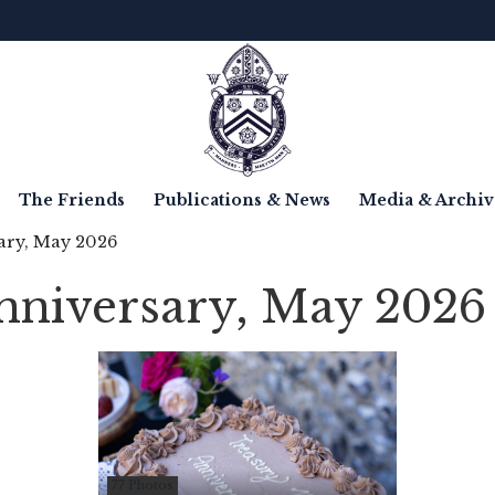
The Friends
Publications & News
Media & Archiv
ary, May 2026
nniversary, May 2026
77 Photos