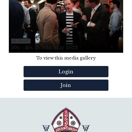
48 Photos
30s - 40s Drinks May 2023
To view this media gallery
Login
Join