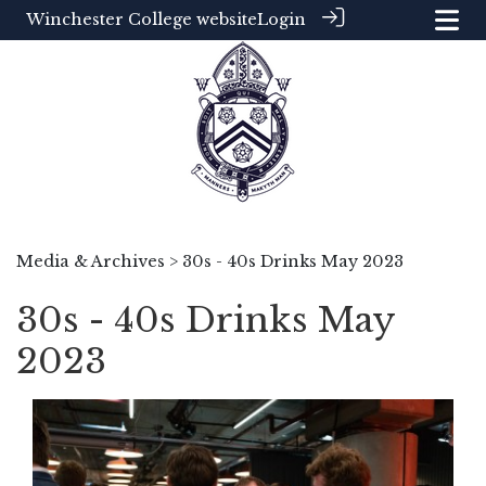
Winchester College website
Login
Media & Archives
> 30s - 40s Drinks May 2023
30s - 40s Drinks May
2023