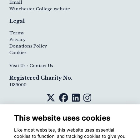
Email
Winchester College website
Legal
Terms
Privacy
Donations Policy
Cookies
Visit Us / Contact Us
Registered Charity No.
1139000
This website uses cookies
Like most websites, this website uses essential
cookies to function, and tracking cookies to give you