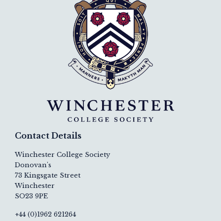
Contact Details
Winchester College Society
Donovan's
73 Kingsgate Street
Winchester
SO23 9PE
+44 (0)1962 621264