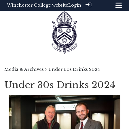
Winchester College website
Login
Media & Archives
> Under 30s Drinks 2024
Under 30s Drinks 2024