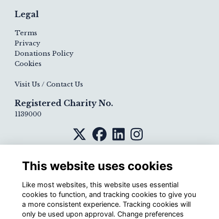
Legal
Terms
Privacy
Donations Policy
Cookies
Visit Us / Contact Us
Registered Charity No.
1139000
This website uses cookies
Like most websites, this website uses essential
cookies to function, and tracking cookies to give you
a more consistent experience. Tracking cookies will
only be used upon approval. Change preferences