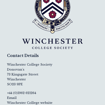
Contact Details
Winchester College Society
Donovan's
73 Kingsgate Street
Winchester
SO23 9PE
+44 (0)1962 621264
Email
Winchester College website