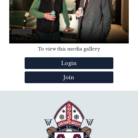
24 Photos
Under 30s Drinks 2024
To view this media gallery
Login
Join