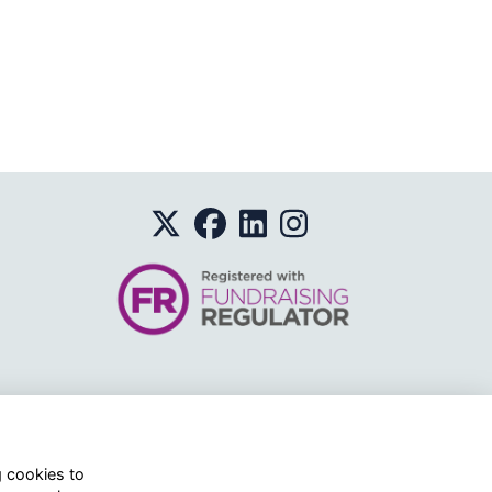
o.
g cookies to