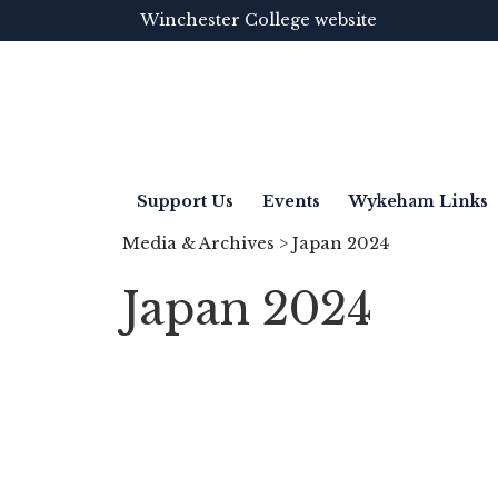
Winchester College website
Support Us
Events
Wykeham Links
Media & Archives
> Japan 2024
Japan 2024