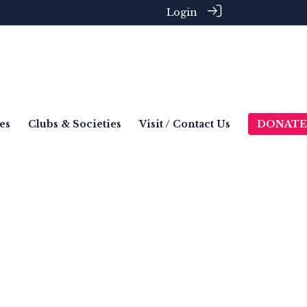
Login
es
Clubs & Societies
Visit / Contact Us
DONATE