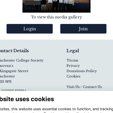
18 Photos
Japan 2024
To view this media gallery
Login
Join
ntact Details
Legal
nchester College Society
Terms
novan's
Privacy
Kingsgate Street
Donations Policy
nchester
Cookies
23 9PE
Visit Us / Contact Us
 (0)1962 621264
ail
Registered Charity N
bsite uses cookies
nchester College website
1139000
ites, this website uses essential cookies to function, and trackin