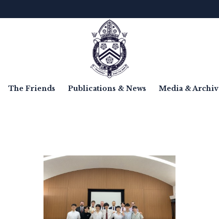
The Friends
Publications & News
Media & Archiv