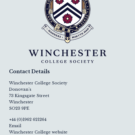
Contact Details
Winchester College Society
Donovan's
73 Kingsgate Street
Winchester
SO23 9PE
+44 (0)1962 621264
Email
Winchester College website