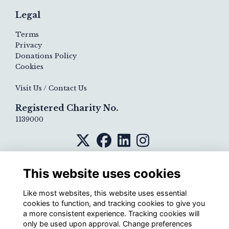
Legal
Terms
Privacy
Donations Policy
Cookies
Visit Us / Contact Us
Registered Charity No.
1139000
This website uses cookies
Like most websites, this website uses essential
cookies to function, and tracking cookies to give you
a more consistent experience. Tracking cookies will
only be used upon approval. Change preferences