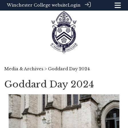
Winchester College website
Login
Media & Archives
> Goddard Day 2024
Goddard Day 2024