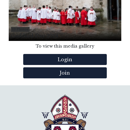
13 Photos
Goddard Day 2024
To view this media gallery
Login
Join