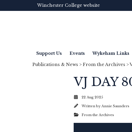
Winchester College website
Support Us
Events
Wykeham Links
Publications & News
>
From the Archives
> 
VJ DAY 8
22 Aug 2025
Written by
Annie Saunders
From the Archives