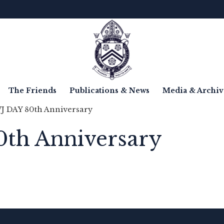
The Friends
Publications & News
Media & Archiv
VJ DAY 80th Anniversary
0th Anniversary