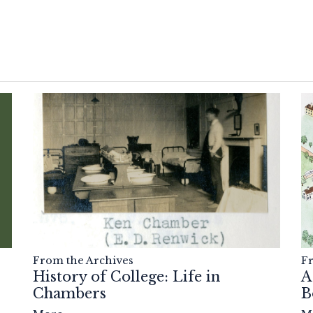
F
From the Archives
A
History of College: Life in
B
Chambers