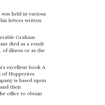
 was held in various
his letters
written
enerable Graham
st died as a result
of illness or as the
's excellent book A
 of Hopperites
ompany is based upon
and their
he office
to obtain