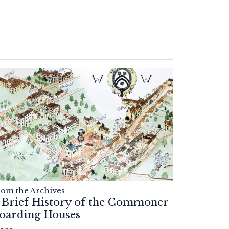
rom the Archives
 Brief History of the Commoner
oarding Houses