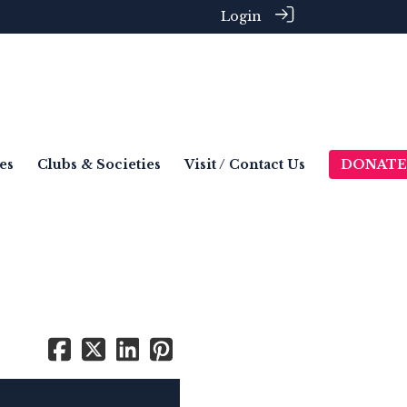
Login
es
Clubs & Societies
Visit / Contact Us
DONATE