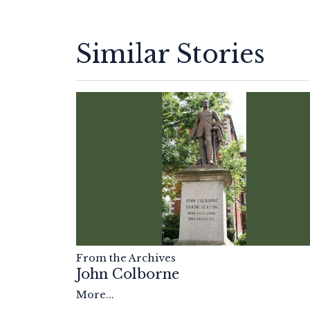
Similar Stories
From the Archives
John Colborne
More...