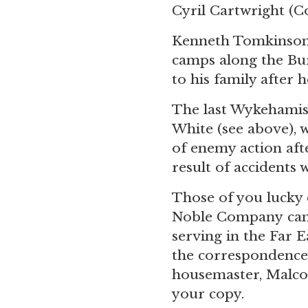
Cyril Cartwright
(Co
Kenneth Tomkinson (
camps along the B
to his family after h
The last Wykehamist
White (see above), 
of enemy action afte
result of accidents w
Those of you lucky 
Noble Company can 
serving in the Far 
the correspondence
housemaster, Malco
your copy.