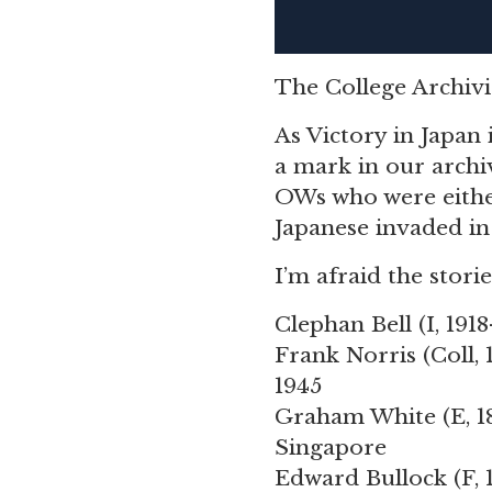
The College Archivis
As Victory in Japan 
a mark in our archi
OWs who were either
Japanese invaded in 
I’m afraid the stori
Clephan Bell
(I, 191
Frank Norris
(Coll,
1945
Graham White
(E, 
Singapore
Edward Bullock
(F,