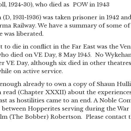
ll, 1924-30), who died as POW in 1943
D, 1931-1936) was taken prisoner in 1942 and
urma Railway. We have a summary of
some of 
e was liberated.
 to die in conflict in the Far East was the V
who died on VE Day, 8 May 1945. No Wykehami
r VE Day, although six died in other theatres, 
hile on active service.
enough already to own a copy of Shaun Hullis
read (Chapter XXXII) about the experiences
East as hostilities came to an end. A Noble C
 between Hopperites serving during the War 
lm (The Bobber) Robertson. Please
contact t