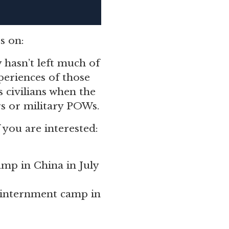
s on:
y hasn’t left much of
eriences of those
 civilians when the
rs or military POWs.
f you are interested:
amp in China in July
n internment camp in