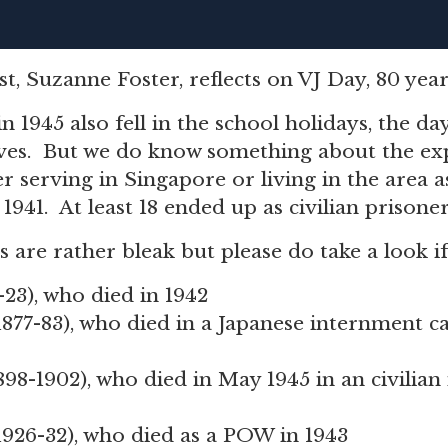
t, Suzanne Foster, reflects on VJ Day, 80 year
in 1945 also fell in the school holidays, the da
ves. But we do know something about the exp
 serving in Singapore or living in the area as
1941. At least 18 ended up as civilian prisone
es are rather bleak but please do take a look i
8-23), who died in 1942
 1877-83), who died in a Japanese internment c
1898-1902), who died in May 1945 in an civilia
 1926-32), who died as a POW in 1943