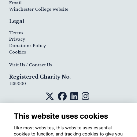
Email
Winchester College website
Legal
Terms
Privacy
Donations Policy
Cookies
Visit Us / Contact Us
Registered Charity No.
1139000
This website uses cookies
Like most websites, this website uses essential
cookies to function, and tracking cookies to give you