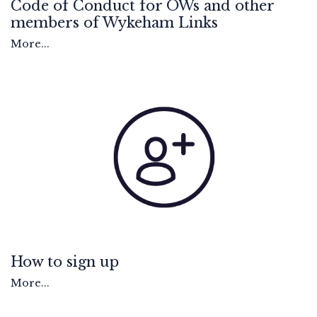
Code of Conduct for OWs and other
members of Wykeham Links
More...
How to sign up
More...