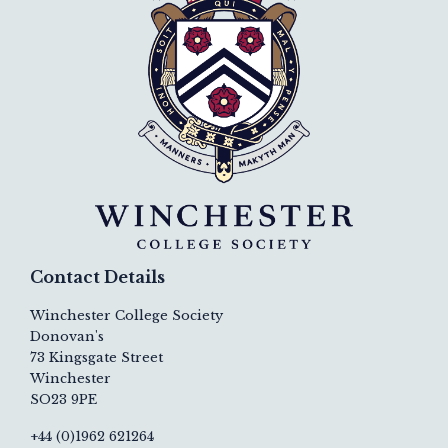
Contact Details
Winchester College Society
Donovan's
73 Kingsgate Street
Winchester
SO23 9PE
+44 (0)1962 621264