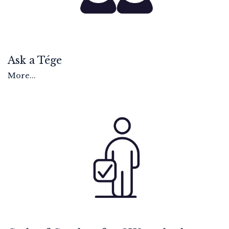
Ask a Tége
More...