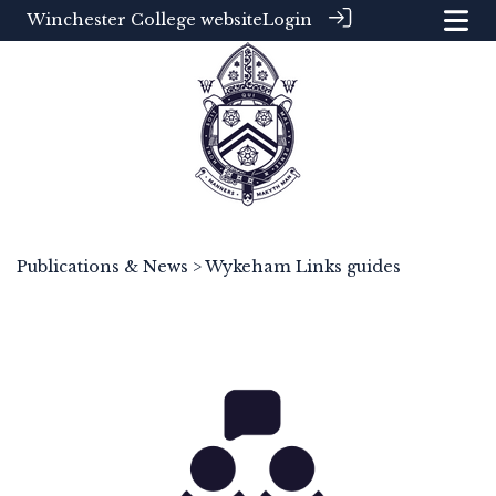
Winchester College website
Login
Publications & News
> Wykeham Links guides