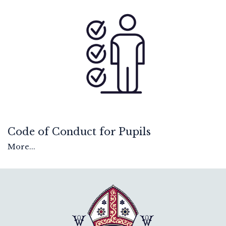
Code of Conduct for Pupils
More...