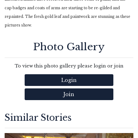
cap badges and coats of arms are starting to be re-gilded and
repainted. The fresh gold leaf and paintwork are stunning as these
pictures show.
Photo Gallery
To view this photo gallery please login or join
Login
Join
Similar Stories