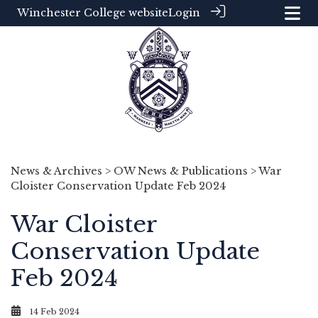
Winchester College website
Login
News & Archives
>
OW News & Publications
> War
Cloister Conservation Update Feb 2024
War Cloister
Conservation Update
Feb 2024
14 Feb 2024