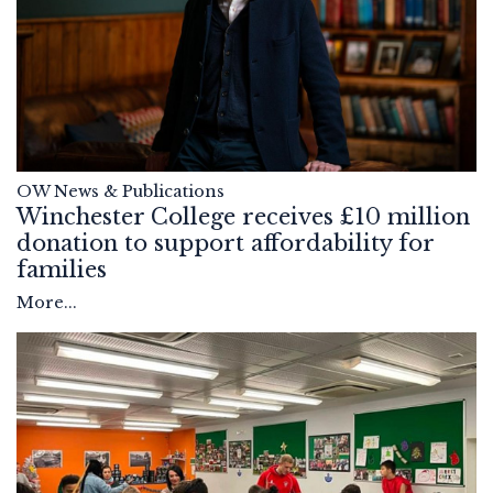
OW News & Publications
Winchester College receives £10 million
donation to support affordability for
families
More...