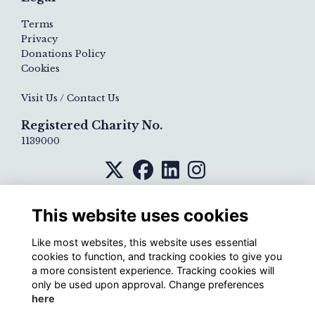
Terms
Privacy
Donations Policy
Cookies
Visit Us / Contact Us
Registered Charity No.
1139000
This website uses cookies
Like most websites, this website uses essential
cookies to function, and tracking cookies to give you
a more consistent experience. Tracking cookies will
only be used upon approval. Change preferences
here