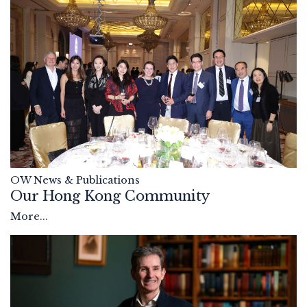
OW News & Publications
Our Hong Kong Community
More...