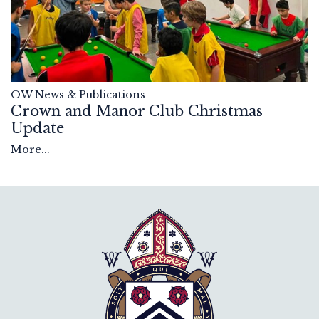
OW News & Publications
Crown and Manor Club Christmas
Update
More...