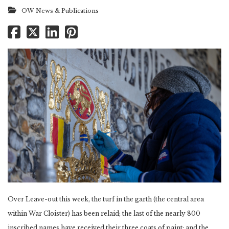
OW News & Publications
Over Leave-out this week, the turf in the garth (the central area
within War Cloister) has been relaid; the last of the nearly 800
inscribed names have received their three coats of paint; and the