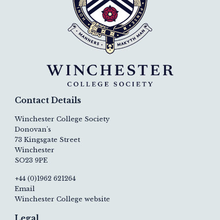
Contact Details
Winchester College Society
Donovan's
73 Kingsgate Street
Winchester
SO23 9PE
+44 (0)1962 621264
Email
Winchester College website
Legal