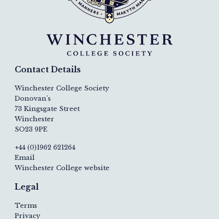
Contact Details
Winchester College Society
Donovan's
73 Kingsgate Street
Winchester
SO23 9PE
+44 (0)1962 621264
Email
Winchester College website
Legal
Terms
Privacy