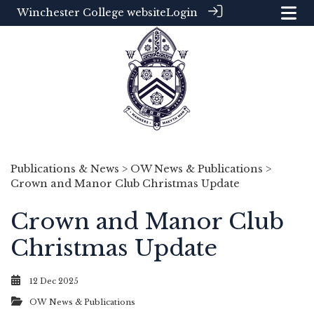
Winchester College website
Login
Publications & News
>
OW News & Publications
>
Crown and Manor Club Christmas Update
Crown and Manor Club
Christmas Update
12 Dec 2025
OW News & Publications