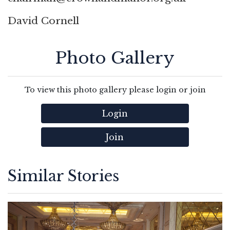
David Cornell
Photo Gallery
To view this photo gallery please login or join
Login
Join
Similar Stories