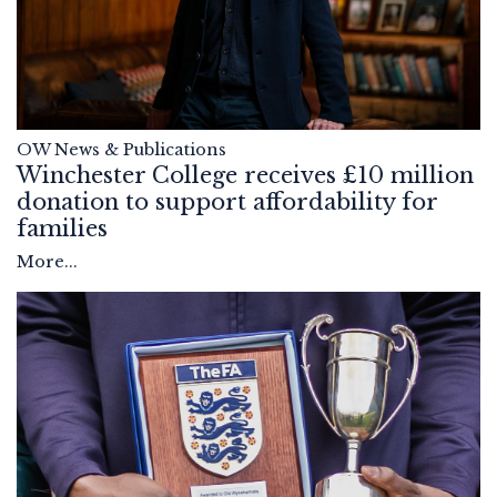
OW News & Publications
Winchester College receives £10 million
donation to support affordability for
families
More...