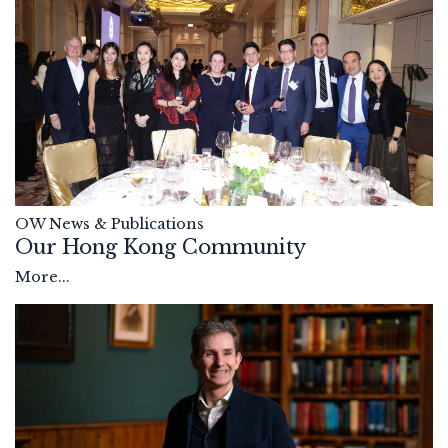
OW News & Publications
Our Hong Kong Community
More...