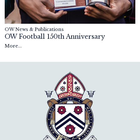
OW News & Publications
OW Football 150th Anniversary
More...