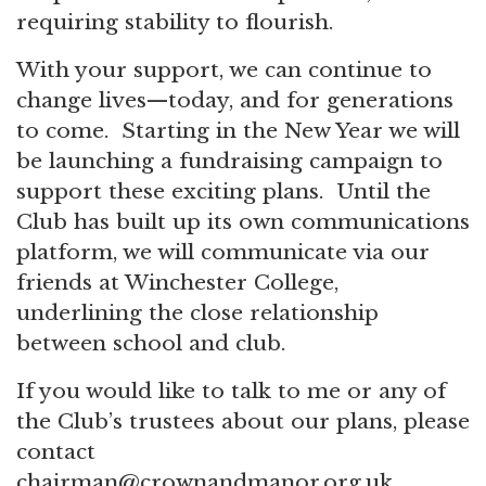
requiring stability to flourish.
With your support, we can continue to
change lives—today, and for generations
to come. Starting in the New Year we will
be launching a fundraising campaign to
support these exciting plans. Until the
Club has built up its own communications
platform, we will communicate via our
friends at Winchester College,
underlining the close relationship
between school and club.
If you would like to talk to me or any of
the Club’s trustees about our plans, please
contact
chairman@crownandmanor.org.uk