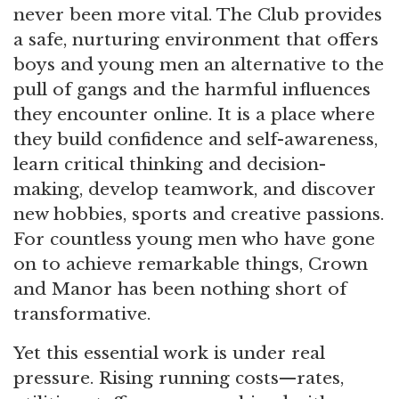
never been more vital. The Club provides
a safe, nurturing environment that offers
boys and young men an alternative to the
pull of gangs and the harmful influences
they encounter online. It is a place where
they build confidence and self-awareness,
learn critical thinking and decision-
making, develop teamwork, and discover
new hobbies, sports and creative passions.
For countless young men who have gone
on to achieve remarkable things, Crown
and Manor has been nothing short of
transformative.
Yet this essential work is under real
pressure. Rising running costs—rates,