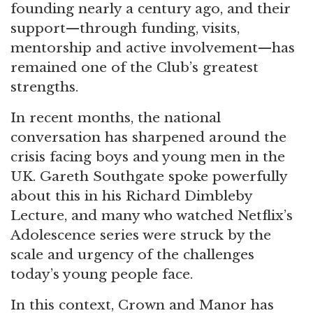
founding nearly a century ago, and their
support—through funding, visits,
mentorship and active involvement—has
remained one of the Club’s greatest
strengths.
In recent months, the national
conversation has sharpened around the
crisis facing boys and young men in the
UK. Gareth Southgate spoke powerfully
about this in his Richard Dimbleby
Lecture, and many who watched Netflix’s
Adolescence series were struck by the
scale and urgency of the challenges
today’s young people face.
In this context, Crown and Manor has