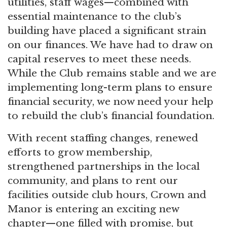
utilities, staff wages—combined with
essential maintenance to the club’s
building have placed a significant strain
on our finances. We have had to draw on
capital reserves to meet these needs.
While the Club remains stable and we are
implementing long-term plans to ensure
financial security, we now need your help
to rebuild the club’s financial foundation.
With recent staffing changes, renewed
efforts to grow membership,
strengthened partnerships in the local
community, and plans to rent our
facilities outside club hours, Crown and
Manor is entering an exciting new
chapter—one filled with promise, but