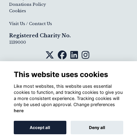
Donations Policy
Cookies
Visit Us / Contact Us
Registered Charity No.
1139000
This website uses cookies
Like most websites, this website uses essential
cookies to function, and tracking cookies to give you
a more consistent experience. Tracking cookies will
only be used upon approval. Change preferences
here
Alumni Management Software
powered by
Accept all
Deny all
ToucanTech