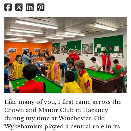
Like many of you, I first came across the
Crown and Manor Club in Hackney
during my time at Winchester. Old
Wykehamists played a central role in its