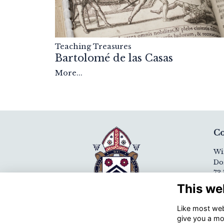
Teaching Treasures
Bartolomé de las Casas
More...
Co
Wi
Do
73 
Wi
This we
SO
Like most webs
+44
give you a mo
Em