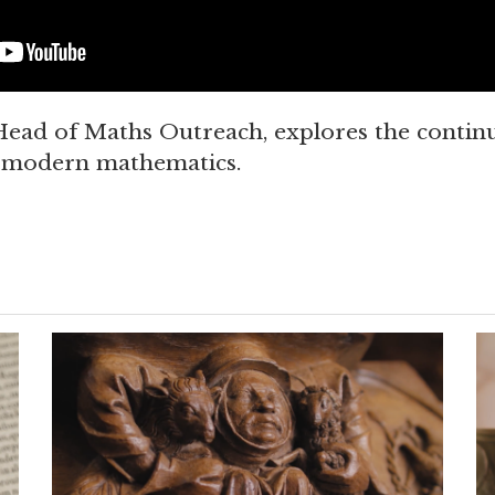
ead of Maths Outreach, explores the continu
r modern mathematics.