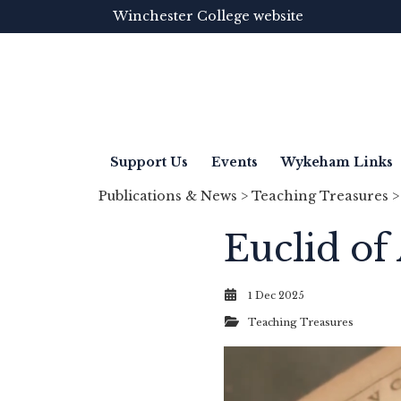
Winchester College website
Support Us
Events
Wykeham Links
Publications & News
>
Teaching Treasures
>
Euclid of
1 Dec 2025
Teaching Treasures