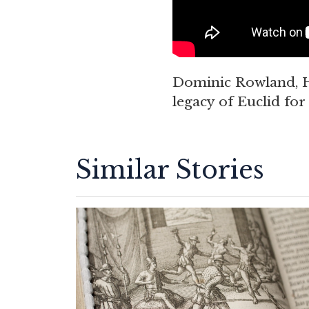
Dominic Rowland, H
legacy of Euclid fo
Similar Stories