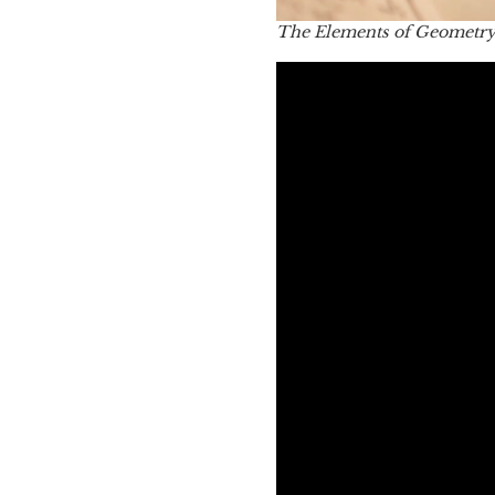
The Elements of Geometr