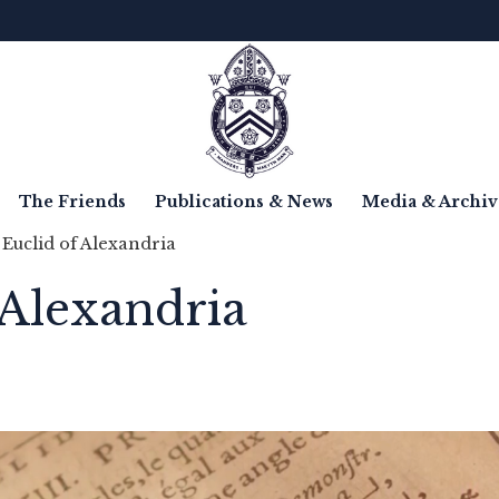
The Friends
Publications & News
Media & Archiv
 Euclid of Alexandria
 Alexandria