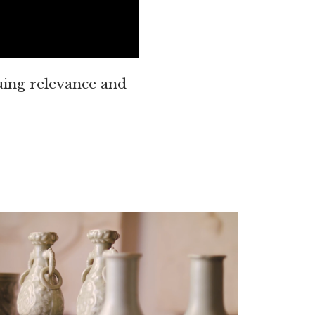
ing relevance and