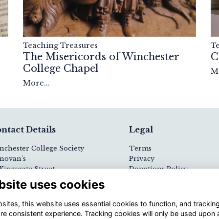
T
Teaching Treasures
C
The Misericords of Winchester
College Chapel
Mo
More...
ntact Details
Legal
nchester College Society
Terms
novan's
Privacy
Kingsgate Street
Donations Policy
nchester
Cookies
bsite uses cookies
23 9PE
Visit Us / Contact Us
ites, this website uses essential cookies to function, and trackin
 (0)1962 621264
re consistent experience. Tracking cookies will only be used upon 
ail
Registered Charity N