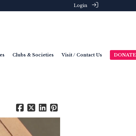
Login
es
Clubs & Societies
Visit / Contact Us
DONATE