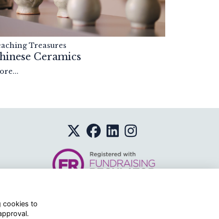
eaching Treasures
hinese Ceramics
re...
g cookies to
approval.
o.