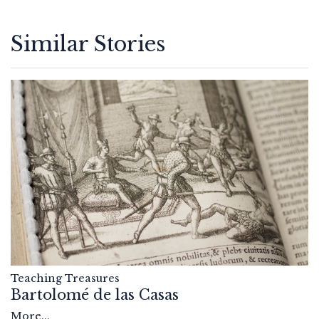
Similar Stories
Teaching Treasures
Bartolomé de las Casas
More...