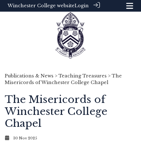
Winchester College website
Login
Publications & News
>
Teaching Treasures
> The
Misericords of Winchester College Chapel
The Misericords of
Winchester College
Chapel
30 Nov 2025