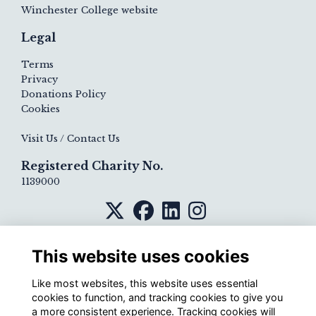
Winchester College website
Legal
Terms
Privacy
Donations Policy
Cookies
Visit Us / Contact Us
Registered Charity No.
1139000
This website uses cookies
Like most websites, this website uses essential
cookies to function, and tracking cookies to give you
a more consistent experience. Tracking cookies will