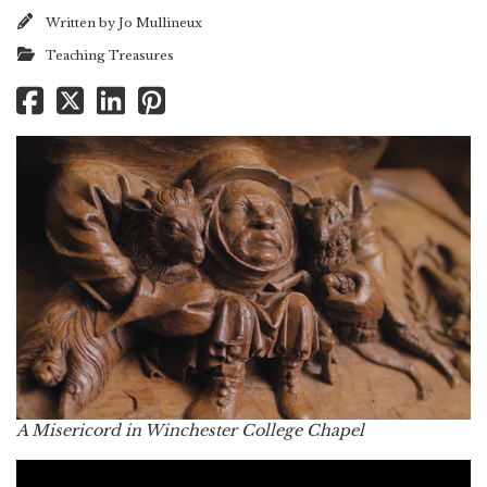
Written by
Jo Mullineux
Teaching Treasures
A Misericord in Winchester College Chapel