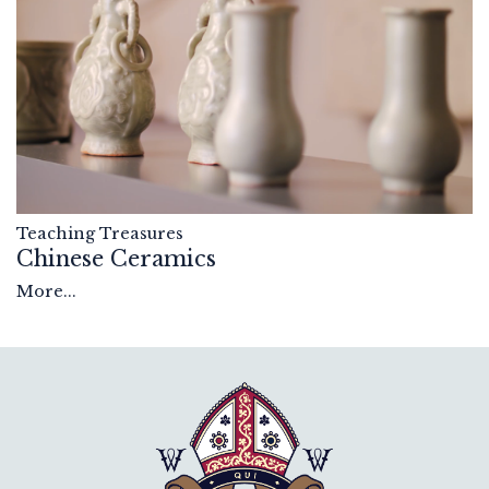
Teaching Treasures
Chinese Ceramics
More...