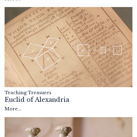
Teaching Treasures
Euclid of Alexandria
More...