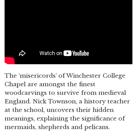
The ‘misericords’ of Winchester College
Chapel are amongst the finest
woodcarvings to survive from medieval
England. Nick Townson, a history teacher
at the school, uncovers their hidden
meanings, explaining the significance of
mermaids, shepherds and pelicans.