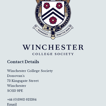
Contact Details
Winchester College Society
Donovan's
73 Kingsgate Street
Winchester
SO23 9PE
+44 (0)1962 621264
Email