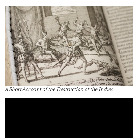
A Short Account of the Destruction of the Indies