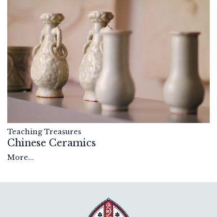
Teaching Treasures
Chinese Ceramics
More...