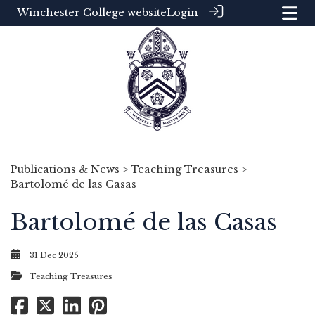
Winchester College website
Login
Publications & News
>
Teaching Treasures
>
Bartolomé de las Casas
Bartolomé de las Casas
31 Dec 2025
Teaching Treasures