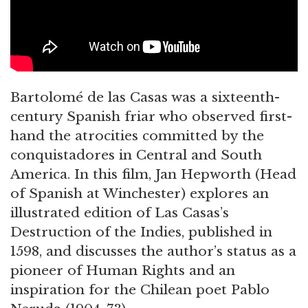
Bartolomé de las Casas was a sixteenth-
century Spanish friar who observed first-
hand the atrocities committed by the
conquistadores in Central and South
America. In this film, Jan Hepworth (Head
of Spanish at Winchester) explores an
illustrated edition of Las Casas’s
Destruction of the Indies, published in
1598, and discusses the author’s status as a
pioneer of Human Rights and an
inspiration for the Chilean poet Pablo