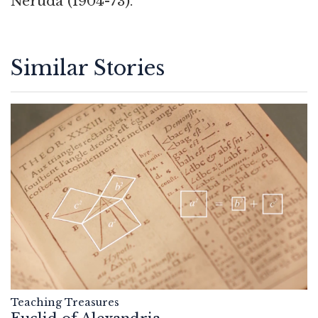
Neruda (1904-73).
Similar Stories
Teaching Treasures