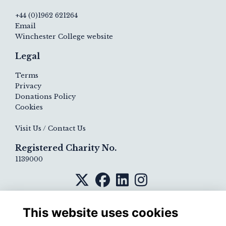
+44 (0)1962 621264
Email
Winchester College website
Legal
Terms
Privacy
Donations Policy
Cookies
Visit Us / Contact Us
Registered Charity No.
1139000
This website uses cookies