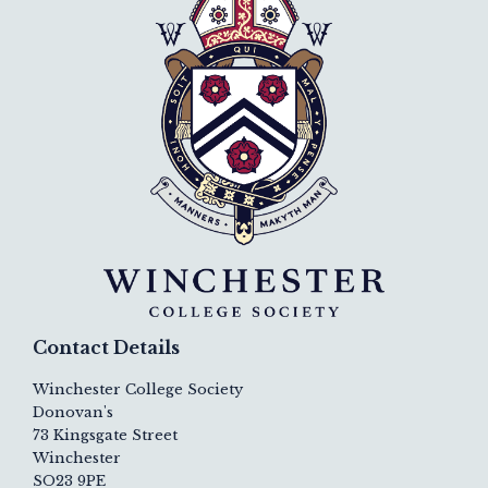
Contact Details
Winchester College Society
Donovan's
73 Kingsgate Street
Winchester
SO23 9PE