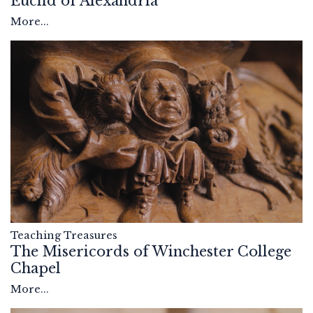
Euclid of Alexandria
More...
Teaching Treasures
The Misericords of Winchester College
Chapel
More...