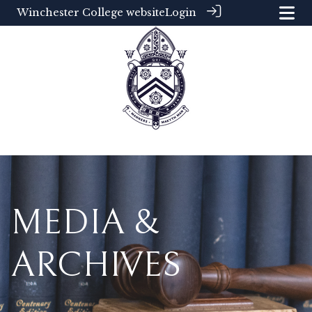
Winchester College website
Login
MEDIA &
ARCHIVES