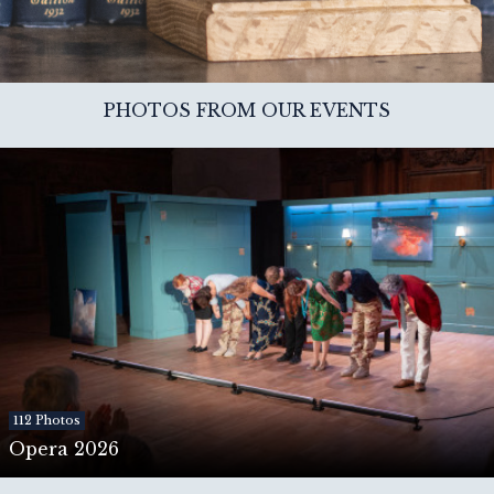
PHOTOS FROM OUR EVENTS
112 Photos
Opera 2026