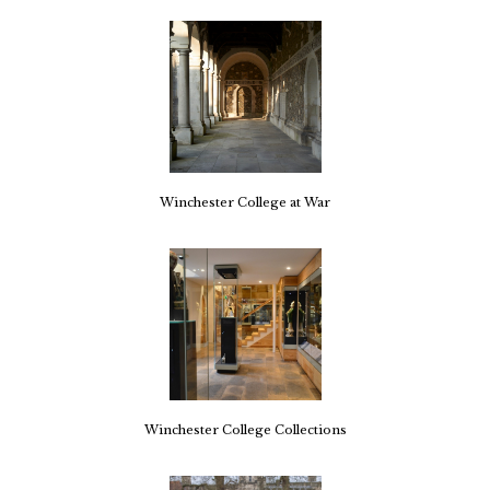
Winchester College at War
Winchester College Collections