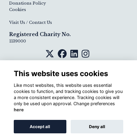
Donations Policy
Cookies
Visit Us / Contact Us
Registered Charity No.
1139000
This website uses cookies
Like most websites, this website uses essential
cookies to function, and tracking cookies to give you
a more consistent experience. Tracking cookies will
only be used upon approval. Change preferences
here
Alumni Management Software
powered by
Accept all
Deny all
ToucanTech