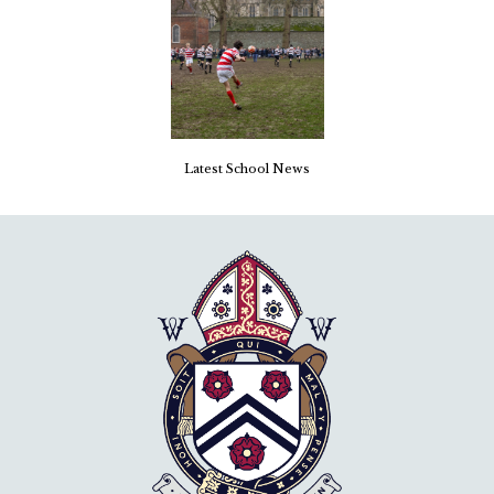
Latest School News