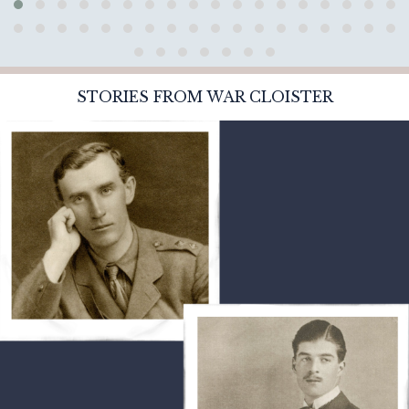
STORIES FROM WAR CLOISTER