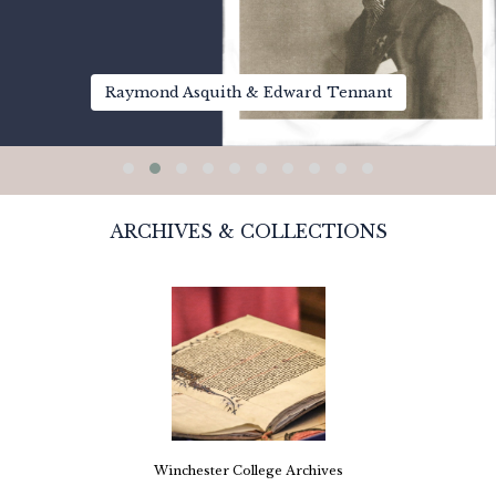
Raymond Asquith & Edward Tennant
ARCHIVES & COLLECTIONS
Winchester College Archives