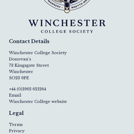
Contact Details
Winchester College Society
Donovan's
73 Kingsgate Street
Winchester
SO23 9PE
+44 (0)1962 621264
Email
Winchester College website
Legal
Terms
Privacy