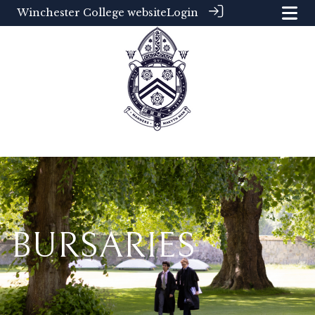
Winchester College website
Login
BURSARIES