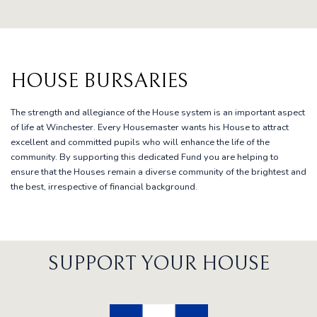
HOUSE BURSARIES
The strength and allegiance of the House system is an important aspect
of life at Winchester. Every Housemaster wants his House to attract
excellent and committed pupils who will enhance the life of the
community. By supporting this dedicated Fund you are helping to
ensure that the Houses remain a diverse community of the brightest and
the best, irrespective of financial background.
SUPPORT YOUR HOUSE