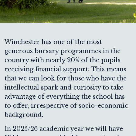
Winchester has one of the most
generous bursary programmes in the
country with nearly 20% of the pupils
receiving financial support. This means
that we can look for those who have the
intellectual spark and curiosity to take
advantage of everything the school has
to offer, irrespective of socio-economic
background.
In 2025/26 academic year we will have