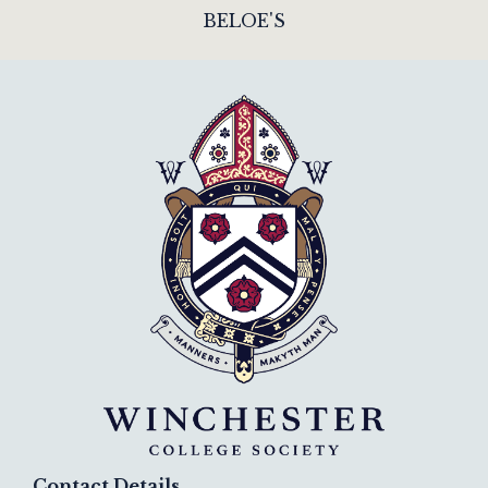
BELOE'S
Contact Details