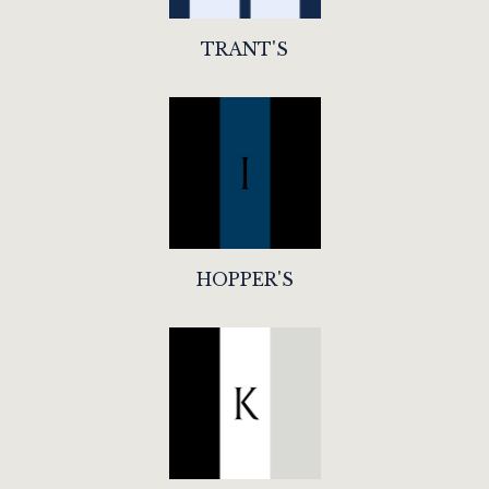
TRANT'S
HOPPER'S