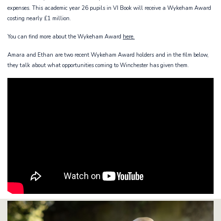
expenses. This academic year 26 pupils in VI Book will receive a Wykeham Award
costing nearly £1 million.
You can find more about the Wykeham Award
here.
Amara and Ethan are two recent Wykeham Award holders and in the film below,
they talk about what opportunities coming to Winchester has given them.