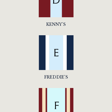
KENNY'S
FREDDIE'S