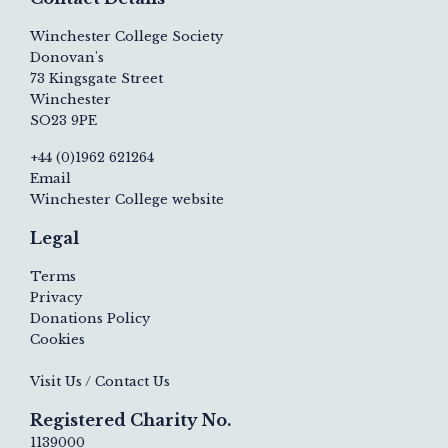
Winchester College Society
Donovan's
73 Kingsgate Street
Winchester
SO23 9PE
+44 (0)1962 621264
Email
Winchester College website
Legal
Terms
Privacy
Donations Policy
Cookies
Visit Us / Contact Us
Registered Charity No.
1139000