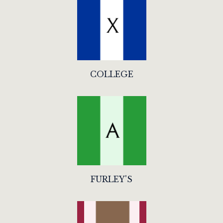
COLLEGE
FURLEY'S