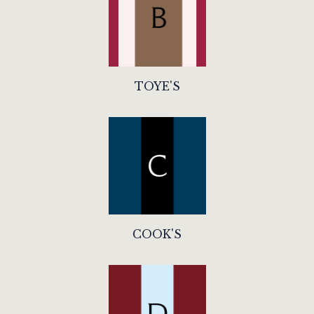
TOYE'S
COOK'S