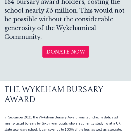
134 bursary award holders, costing the
school nearly £5 million. This would not
be possible without the considerable
generosity of the Wykehamical
Community.
DONATE NOW
THE WYKEHAM BURSARY
AWARD
In September 2021 the Wykeham Bursary Award was launched, a dedicated
means-tested bursary for Sixth Form pupils who are currently studying at a UK
state secondary school. It can cover up to 100% of the fees, as well as associated