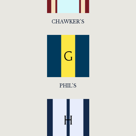
CHAWKER'S
PHIL'S