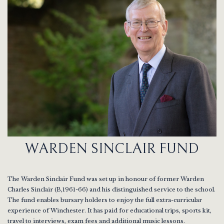
WARDEN SINCLAIR FUND
The Warden Sinclair Fund was set up in honour of former Warden
Charles Sinclair (B,1961-66) and his distinguished service to the school.
The fund enables bursary holders to enjoy the full extra-curricular
experience of Winchester. It has paid for educational trips, sports kit,
travel to interviews, exam fees and additional music lessons.